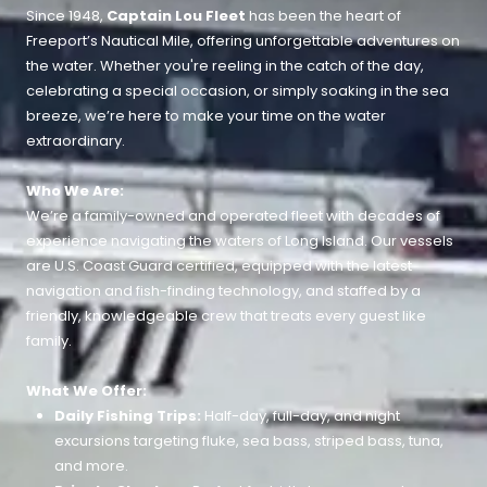
Since 1948,
Captain Lou Fleet
has been the heart of
Freeport’s Nautical Mile, offering unforgettable adventures on
the water. Whether you're reeling in the catch of the day,
celebrating a special occasion, or simply soaking in the sea
breeze, we’re here to make your time on the water
extraordinary.
Who We Are:
We’re a family-owned and operated fleet with decades of
experience navigating the waters of Long Island. Our vessels
are U.S. Coast Guard certified, equipped with the latest
navigation and fish-finding technology, and staffed by a
friendly, knowledgeable crew that treats every guest like
family.
What We Offer:
Daily Fishing Trips:
Half-day, full-day, and night
excursions targeting fluke, sea bass, striped bass, tuna,
and more.