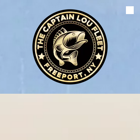
Skip to content