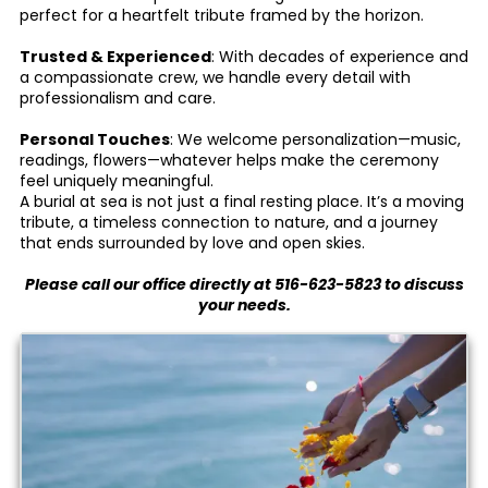
perfect for a heartfelt tribute framed by the horizon.
Trusted & Experienced
: With decades of experience and
a compassionate crew, we handle every detail with
professionalism and care.
Personal Touches
: We welcome personalization—music,
readings, flowers—whatever helps make the ceremony
feel uniquely meaningful.
A burial at sea is not just a final resting place. It’s a moving
tribute, a timeless connection to nature, and a journey
that ends surrounded by love and open skies.
Please call our office directly at
516-623-5823
to discuss
your needs.