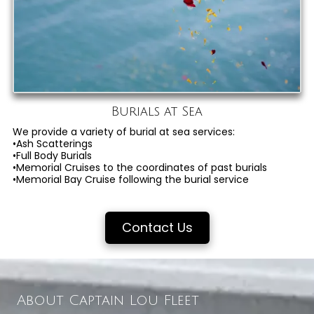
Burials at Sea
We provide a variety of burial at sea services:
•Ash Scatterings
•Full Body Burials
•Memorial Cruises to the coordinates of past burials
•Memorial Bay Cruise following the burial service
Contact Us
About Captain Lou Fleet