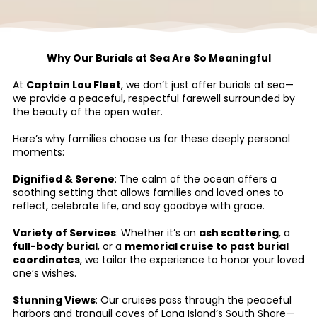
Why Our Burials at Sea Are So Meaningful
At
Captain Lou Fleet
, we don’t just offer burials at sea—
we provide a peaceful, respectful farewell surrounded by
the beauty of the open water.
Here’s why families choose us for these deeply personal
moments:
Dignified & Serene
: The calm of the ocean offers a
soothing setting that allows families and loved ones to
reflect, celebrate life, and say goodbye with grace.
Variety of Services
: Whether it’s an
ash scattering
, a
full-body burial
, or a
memorial cruise to past burial
coordinates
, we tailor the experience to honor your loved
one’s wishes.
Stunning Views
: Our cruises pass through the peaceful
harbors and tranquil coves of Long Island’s South Shore—