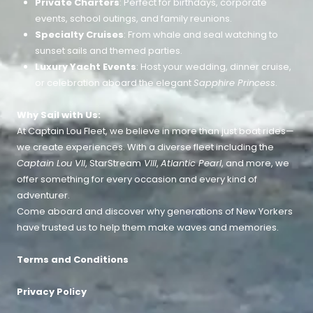
Private Charters
: Perfect for birthdays, corporate
events, school outings, and family reunions.
Specialty Cruises
: From whale and seal watching to
sunset sails and themed parties.
Luxury Yacht Events
: Host your wedding, dinner cruise,
or celebration aboard the elegant
Sapphire Princess
.
Why Sail with Us:
At Captain Lou Fleet, we believe in more than just boat rides—
we create experiences. With a diverse fleet including the
Captain Lou VII
, StarStream
VIII
,
Atlantic Pearl
, and more, we
offer something for every occasion and every kind of
adventurer.
Come aboard and discover why generations of New Yorkers
have trusted us to help them make waves and memories.
Terms and Conditions
Privacy Policy