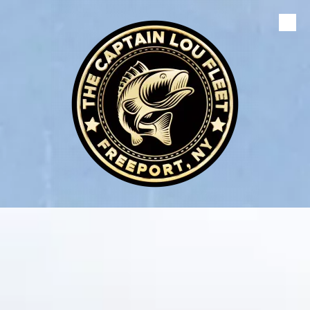
Skip to content