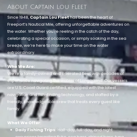
About Captain Lou Fleet
Since 1948,
Captain Lou Fleet
has been the heart of
Freeport’s Nautical Mile, offering unforgettable adventures on
the water. Whether you're reeling in the catch of the day,
celebrating a special occasion, or simply soaking in the sea
breeze, we’re here to make your time on the water
extraordinary.
Who We Are:
We’re a family-owned and operated fleet with decades of
experience navigating the waters of Long Island. Our vessels
are U.S. Coast Guard certified, equipped with the latest
navigation and fish-finding technology, and staffed by a
friendly, knowledgeable crew that treats every guest like
family.
What We Offer:
Daily Fishing Trips:
Half-day, full-day, and night
excursions targeting fluke, sea bass, striped bass, tuna,