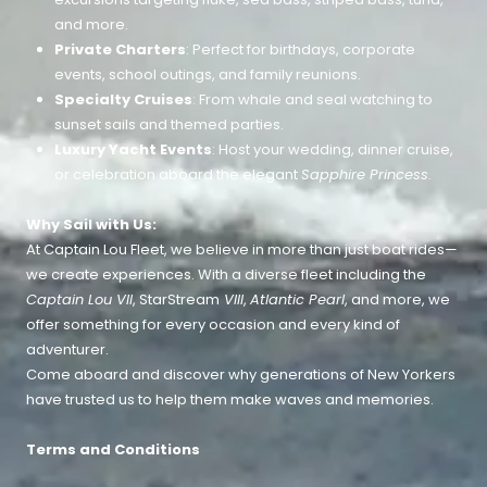
and more.
Private Charters
: Perfect for birthdays, corporate
events, school outings, and family reunions.
Specialty Cruises
: From whale and seal watching to
sunset sails and themed parties.
Luxury Yacht Events
: Host your wedding, dinner cruise,
or celebration aboard the elegant
Sapphire Princess
.
Why Sail with Us:
At Captain Lou Fleet, we believe in more than just boat rides—
we create experiences. With a diverse fleet including the
Captain Lou VII
, StarStream
VIII
,
Atlantic Pearl
, and more, we
offer something for every occasion and every kind of
adventurer.
Come aboard and discover why generations of New Yorkers
have trusted us to help them make waves and memories.
Terms and Conditions