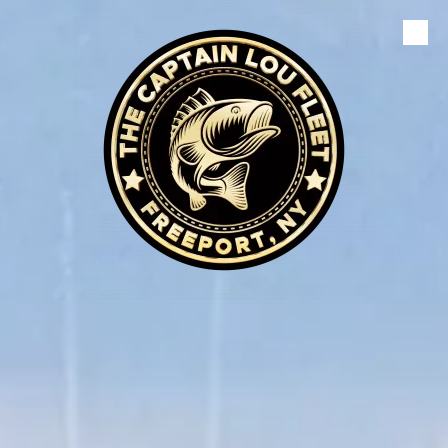
Skip to content