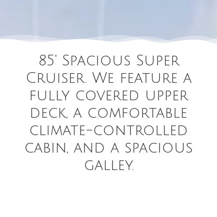
85' Spacious Super
Cruiser. We feature a
fully covered upper
deck, a comfortable
climate-controlled
cabin, and a spacious
galley.