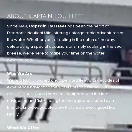
About Captain Lou Fleet
Since 1948,
Captain Lou Fleet
has been the heart of
Freeport’s Nautical Mile, offering unforgettable adventures on
the water. Whether you're reeling in the catch of the day,
celebrating a special occasion, or simply soaking in the sea
breeze, we’re here to make your time on the water
extraordinary.
Who We Are:
We’re a family-owned and operated fleet with decades of
experience navigating the waters of Long Island. Our vessels
are U.S. Coast Guard certified, equipped with the latest
navigation and fish-finding technology, and staffed by a
friendly, knowledgeable crew that treats every guest like
family.
What We Offer: