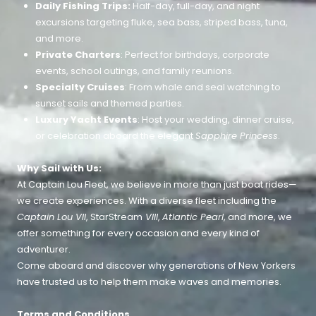
Daily Fishing Trips:
Half-day, full-day, and night
excursions targeting fluke, sea bass, striped bass, tuna,
and more.
Private Charters
: Perfect for birthdays, corporate
events, school outings, and family reunions.
Specialty Cruises
: From whale and seal watching to
sunset sails and themed parties.
Luxury Yacht Events
: Host your wedding, dinner cruise,
or celebration aboard the elegant
Sapphire Princess
.
Why Sail with Us:
At Captain Lou Fleet, we believe in more than just boat rides—
we create experiences. With a diverse fleet including the
Captain Lou VII
, StarStream
VIII
,
Atlantic Pearl
, and more, we
offer something for every occasion and every kind of
adventurer.
Come aboard and discover why generations of New Yorkers
have trusted us to help them make waves and memories.
Terms and Conditions